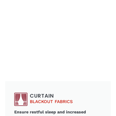
CURTAIN
BLACKOUT FABRICS
Ensure restful sleep and increased