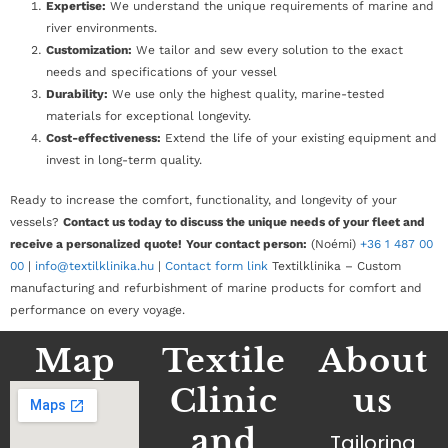
Expertise:
We understand the unique requirements of marine and
river environments.
Customization:
We tailor and sew every solution to the exact
needs and specifications of your vessel
Durability:
We use only the highest quality, marine-tested
materials for exceptional longevity.
Cost-effectiveness:
Extend the life of your existing equipment and
invest in long-term quality.
Ready to increase the comfort, functionality, and longevity of your
vessels?
Contact us today to discuss the unique needs of your fleet and
receive a personalized quote!
Your contact person:
(Noémi)
+36 1 487 00
00
|
info@textilklinika.hu
|
Contact form link
Textilklinika – Custom
manufacturing and refurbishment of marine products for comfort and
performance on every voyage.
Map
Textile
About
Clinic
us
and
Tailoring