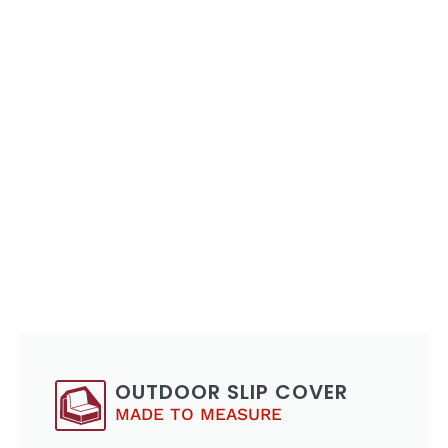
OUTDOOR SLIP COVER
MADE TO MEASURE