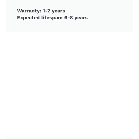
Warranty: 1-2 years
Expected lifespan: 6-8 years