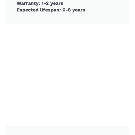
Warranty: 1-2 years
Expected lifespan: 6-8 years