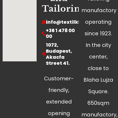
Tailoring
manufactory
operating
info@textilklinika.hu
+36 1 478 00
since 1923.
00
In the city
1072,
Budapest,
center,
Akacfa
Street 41.
close to
Customer-
Blaha Lujza
friendly,
Square.
extended
650sqm
opening
manufactory,