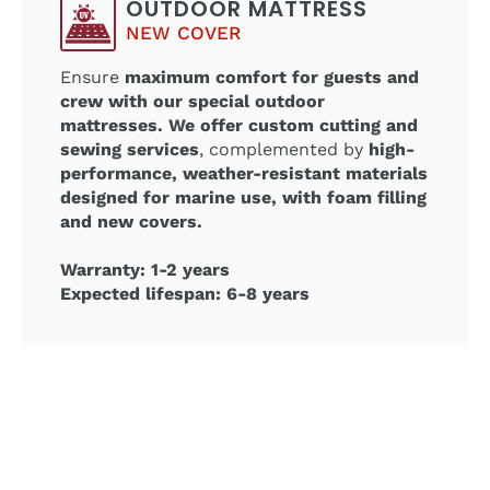
OUTDOOR MATTRESS
NEW COVER
Ensure
maximum comfort for guests and
crew with our special outdoor
mattresses. We offer custom cutting and
sewing services
, complemented by
high-
performance, weather-resistant materials
designed for marine use, with foam filling
and new covers.
Warranty: 1-2 years
Expected lifespan: 6-8 years