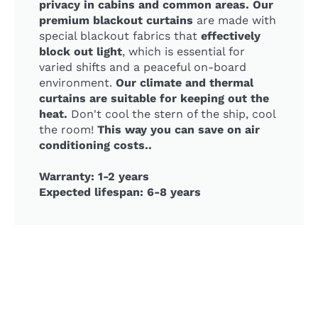
privacy in cabins and common areas. Our
premium blackout curtains
are made with
special blackout fabrics that
effectively
block out light
, which is essential for
varied shifts and a peaceful on-board
environment.
Our climate and thermal
curtains are suitable for keeping out the
heat.
Don't cool the stern of the ship, cool
the room!
This way you can save on air
conditioning costs..
Warranty: 1-2 years
Expected lifespan: 6-8 years