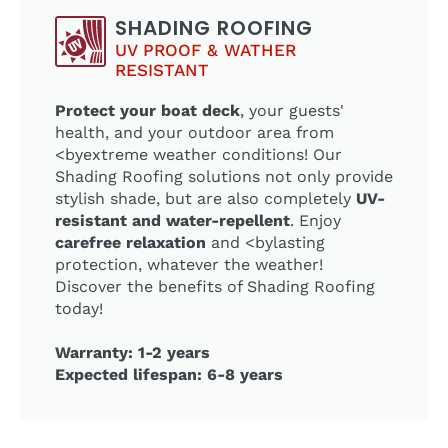
SHADING ROOFING
UV PROOF & WATHER
RESISTANT
Protect your boat deck
, your guests'
health, and your outdoor area from
<byextreme weather conditions! Our
Shading Roofing solutions not only provide
stylish shade, but are also completely
UV-
resistant and water-repellent
. Enjoy
carefree relaxation
and <bylasting
protection, whatever the weather!
Discover the benefits of Shading Roofing
today!
Warranty: 1-2 years
Expected lifespan: 6-8 years