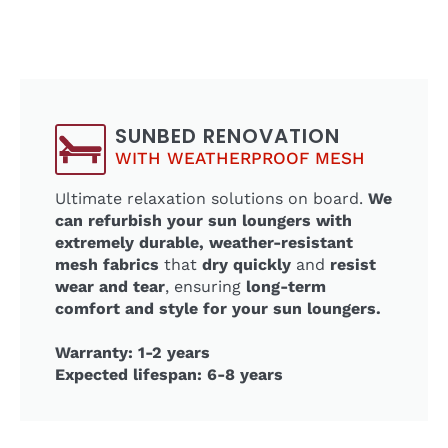
SUNBED RENOVATION
WITH WEATHERPROOF MESH
Ultimate relaxation solutions on board.
We
can refurbish your sun loungers with
extremely durable, weather-resistant
mesh fabrics
that
dry quickly
and
resist
wear and tear
, ensuring
long-term
comfort and style for your sun loungers.
Warranty: 1-2 years
Expected lifespan: 6-8 years