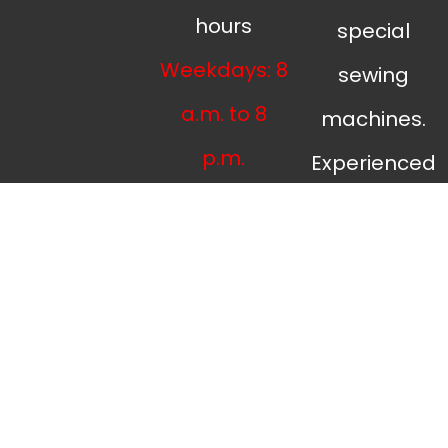
hours
special
Weekdays: 8
sewing
a.m. to 8
machines.
p.m.
Experienced
Weekends: 9
tailors,
a.m. to 7
upholstery
p.m.
and
curtain
tailoring and
sewing