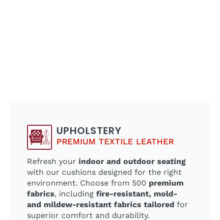
UPHOLSTERY
PREMIUM TEXTILE LEATHER
Refresh your
indoor and outdoor seating
with our cushions designed for the right
environment. Choose from 500
premium
fabrics
, including
fire-resistant, mold-
and mildew-resistant fabrics tailored
for
superior comfort and durability.