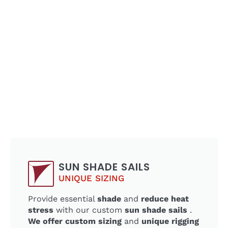
SUN SHADE SAILS
UNIQUE SIZING
Provide essential
shade
and
reduce heat
stress
with our custom
sun shade sails
.
We offer custom sizing
and
unique rigging