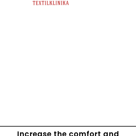
Increase the comfort and