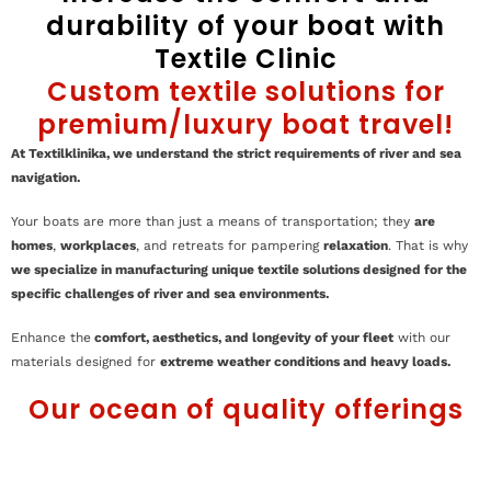
durability of your boat with
Textile Clinic
Custom textile solutions for
premium/luxury boat travel!
At Textilklinika, we understand the strict requirements of river and sea
navigation.
Your boats are more than just a means of transportation; they
are
homes
,
workplaces
, and retreats for pampering
relaxation
. That is why
we specialize in manufacturing unique textile solutions designed for the
specific challenges of river and sea environments.
Enhance the
comfort, aesthetics, and longevity of your fleet
with our
materials designed for
extreme weather conditions and heavy loads.
Our ocean of quality offerings