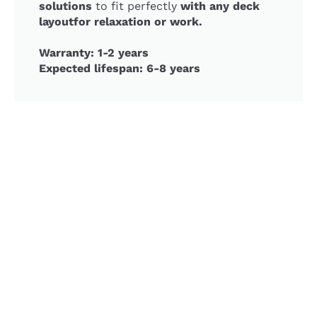
solutions
to fit perfectly
with any deck
layoutfor relaxation or work.
Warranty: 1-2 years
Expected lifespan: 6-8 years