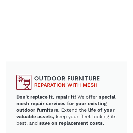
OUTDOOR FURNITURE
REPARATION WITH MESH
Don't replace it, repair it!
We offer
special
mesh repair services for your existing
outdoor furniture.
Extend the
life of your
valuable assets,
keep your fleet looking its
best, and
save on replacement costs.