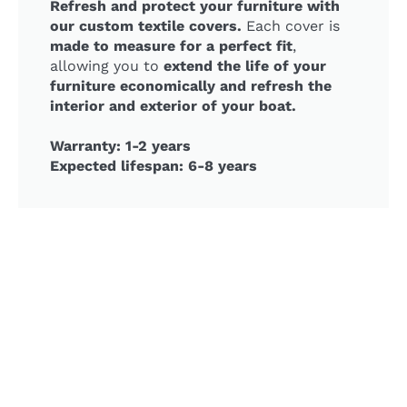
Refresh and protect your furniture with
our custom textile covers.
Each cover is
made to measure for a perfect fit
,
allowing you to
extend the life of your
furniture economically and refresh the
interior and exterior of your boat.
Warranty: 1-2 years
Expected lifespan: 6-8 years