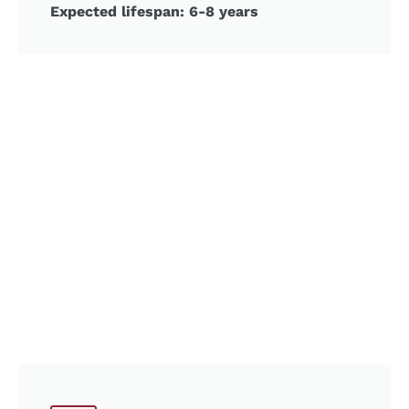
Expected lifespan: 6-8 years