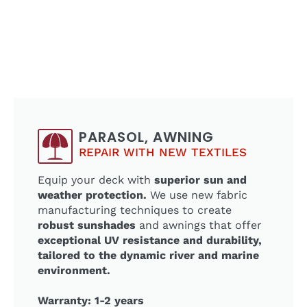
PARASOL, AWNING
REPAIR WITH NEW TEXTILES
Equip your deck with
superior sun and
weather protection.
We use new fabric
manufacturing techniques to create
robust sunshades
and awnings that offer
exceptional UV resistance and durability,
tailored to the dynamic river and marine
environment.
Warranty: 1-2 years