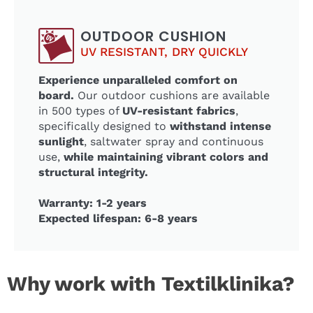
OUTDOOR CUSHION
UV RESISTANT, DRY QUICKLY
Experience unparalleled comfort on
board.
Our outdoor cushions are available
in 500 types of
UV-resistant fabrics
,
specifically designed to
withstand intense
sunlight
, saltwater spray and continuous
use,
while maintaining vibrant colors and
structural integrity.
Warranty: 1-2 years
Expected lifespan: 6-8 years
Why work with Textilklinika?